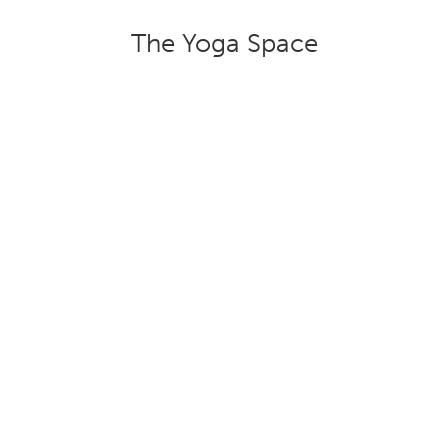
The Yoga Space