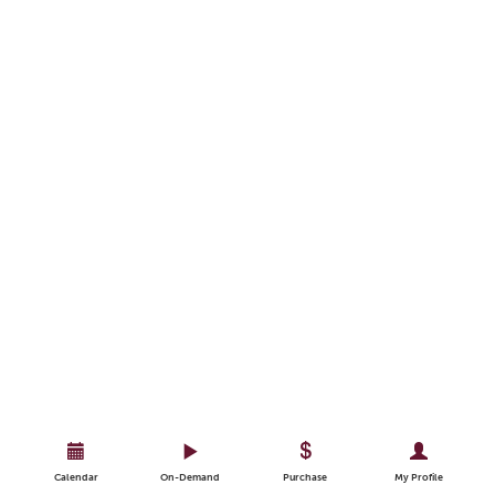
Calendar
On-Demand
Purchase
My Profile